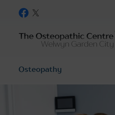
Skip
to
content
The
Osteopath
Centre
Osteopathy
-
Welwyn
Garden
City