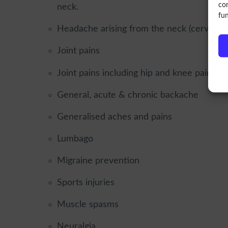
con
neck.
fun
Headache arising from the neck (cervicoge
Joint pains
Joint pains including hip and knee pain fro
General, acute & chronic backache
Generalised aches and pains
Lumbago
Migraine prevention
Sports injuries
Muscle spasms
Neuralgia