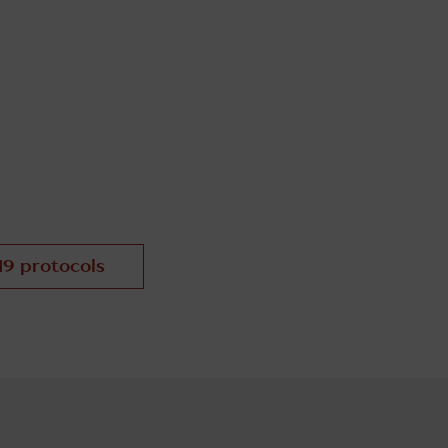
19 protocols