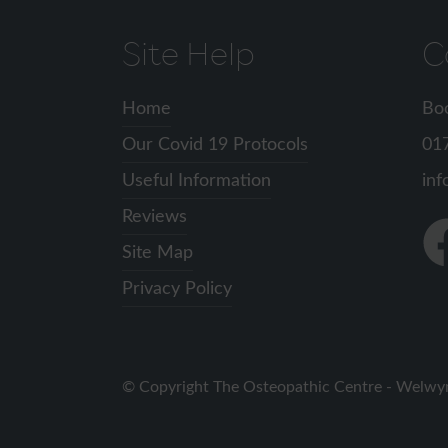
Site Help
C
Home
Bo
Our Covid 19 Protocols
01
Useful Information
inf
Reviews
Fin
Site Map
us
on
Privacy Policy
Fa
Copyright The Osteopathic Centre - Welwy