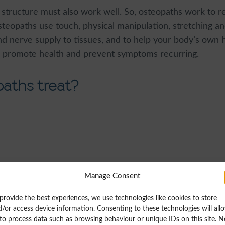
s structure must also work well. So, osteopaths work to r
teopaths use touch, physical manipulation, stretching and
nd nerve supply to tissues, and to help your body’s own
y, promote health and prevent symptoms recurring.
aths treat?
Manage Consent
provide the best experiences, we use technologies like cookies to store
/or access device information. Consenting to these technologies will all
tennis elbow (lateral epicondylitis) arising from associa
to process data such as browsing behaviour or unique IDs on this site. N