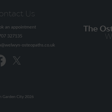
ontact Us
ok an appointment
707 327135
o
d
Find
us
on
cebook
Twitter
n Garden City 2026