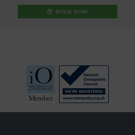
BOOK NOW