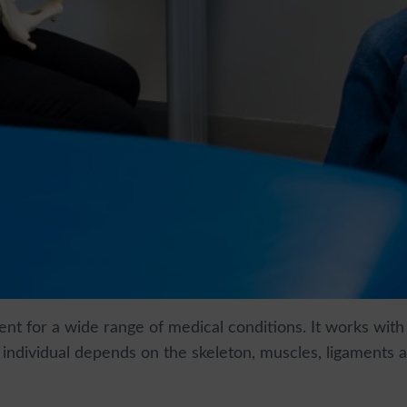
nt for a wide range of medical conditions. It works with
n individual depends on the skeleton, muscles, ligaments