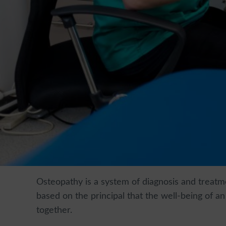
Osteopathy is a system of diagnosis and treatme
based on the principal that the well-being of a
together.