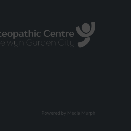
Powered by
Media Murph