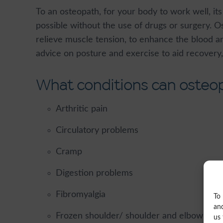
To an osteopath, for your body to work well, it
possible without the use of drugs or surgery. Os
relieve muscle tension, to enhance the blood a
advice on posture and exercise to aid recover
What conditions can osteop
Arthritic pain
Circulatory problems
Cramp
Digestion problems
Fibromyalgia
To 
and
Frozen shoulder/ shoulder and elbow pain/ 
us 