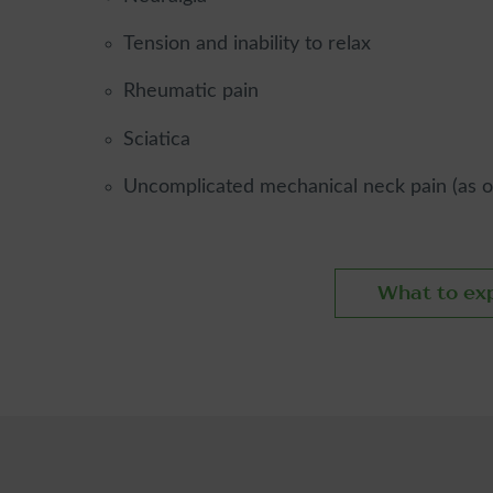
Tension and inability to relax
Rheumatic pain
Sciatica
Uncomplicated mechanical neck pain (as opp
What to ex