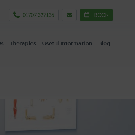
01707 327135
BOOK
Us
Therapies
Useful Information
Blog