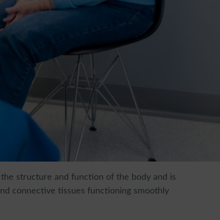
 the structure and function of the body and is
 and connective tissues functioning smoothly