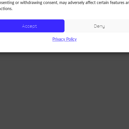
senting or withdrawing consent, may adversely affect certain features a
ctions.
nic)
Accept
Deny
Privacy Policy
m osteoarthritis.