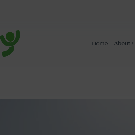
Home
About 
ic