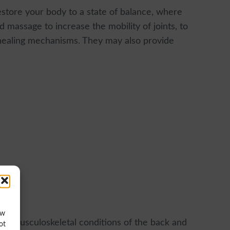
estore your body to a state of balance, where
 massage to increase the mobility of joints, to
 healing mechanisms. They may also provide
ow
ted musculoskeletal conditions of the back and
ot