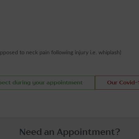
osed to neck pain following injury i.e. whiplash)
pect during your appointment
Our Covid-
Need an Appointment?