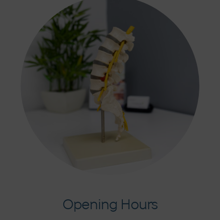
Opening Hours