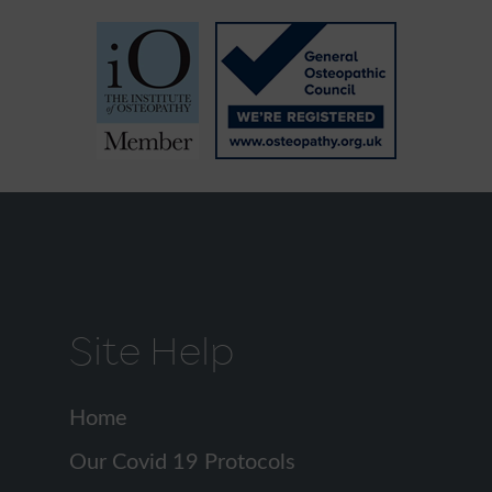
Site Help
Home
Our Covid 19 Protocols