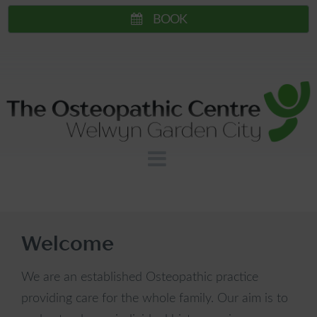
Skip
BOOK
to
content
The
View
Main
Osteopathic
Menu
Centre
-
Welcome
Welwyn
We are an established Osteopathic practice
providing care for the whole family. Our aim is to
Garden