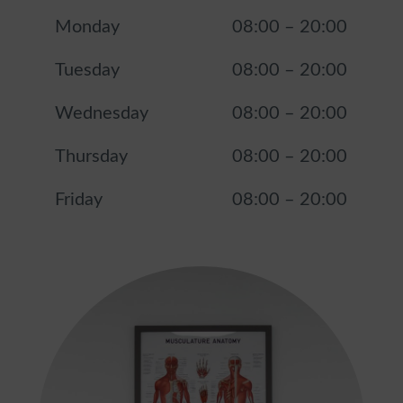
Monday
08:00
–
20:00
Tuesday
08:00
–
20:00
Wednesday
08:00
–
20:00
Thursday
08:00
–
20:00
Friday
08:00
–
20:00