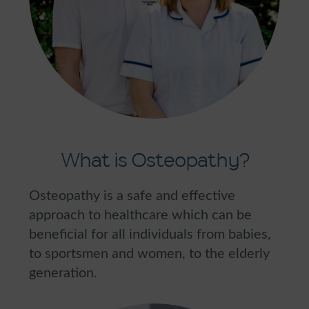
What is Osteopathy?
Osteopathy is a safe and effective
approach to healthcare which can be
beneficial for all individuals from babies,
to sportsmen and women, to the elderly
generation.