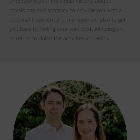
understand your individual history, unique
City
physiology and anatomy to provide you with a
personal treatment and management plan to get
you back to feeling your very best. Allowing you
to return to doing the activities you enjoy.