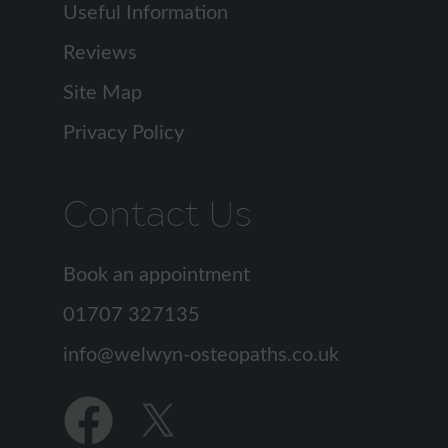
Useful Information
Reviews
Site Map
Privacy Policy
Contact Us
Book an appointment
01707 327135
info
Find
Find
us
us