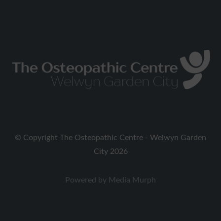
on
on
Facebook
Twitter
Copyright The Osteopathic Centre - Welwyn Garden
City 2026
Powered by
Media Murph