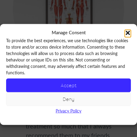
Manage Consent
To provide the best experiences, we use technologies like cookies
to store and/or access device information. Consenting to these
technologies will allow us to process data such as browsing
behaviour or unique IDs on this site. Not consenting or
withdrawing consent, may adversely affect certain features and
functions.
R
Accept
e
A professional yet personal approach
Deny
v
which makes me feel at ease. They have
Privacy Policy
i
won my trust with diagnosis and
e
treatment so much that I always
recommend them to my friends.