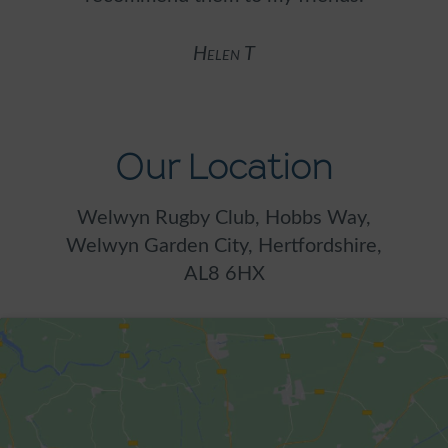
w
Helen T
Our Location
Welwyn Rugby Club, Hobbs Way,
Welwyn Garden City, Hertfordshire,
AL8 6HX