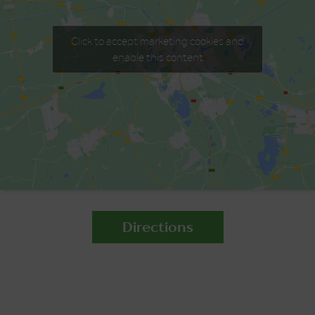
Click to accept marketing cookies and
enable this content
Directions